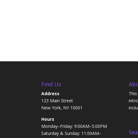
Find Us
Abo
Address
This
123 Main Street
intr
New York, NY 10001
incl
Hours
Monday–Friday: 9:00AM–5:00PM
Sea
Saturday & Sunday: 11:00AM–