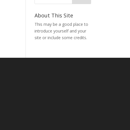
About This Site
This may be a good place to
introduce yourself and your
site or include some credits.