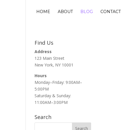
HOME
ABOUT
BLOG
CONTACT
Find Us
Address
123 Main Street
New York, NY 10001
Hours
Monday–Friday: 9:00AM–
5:00PM
Saturday & Sunday:
11:00AM–3:00PM
Search