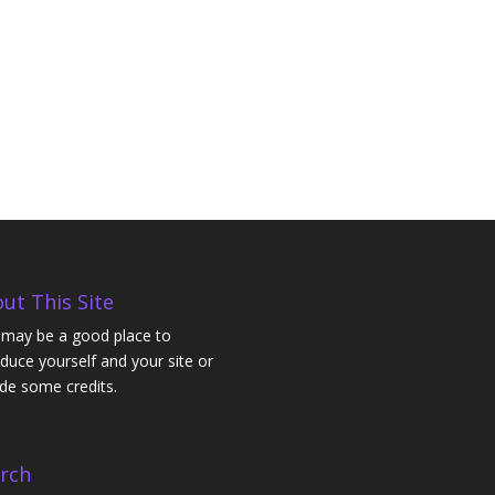
ut This Site
 may be a good place to
oduce yourself and your site or
ude some credits.
rch