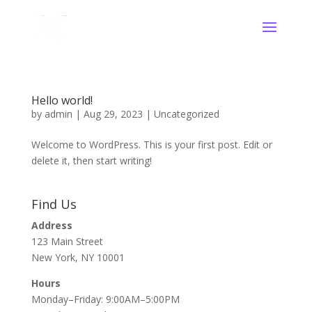
Hello world!
by
admin
|
Aug 29, 2023
|
Uncategorized
Welcome to WordPress. This is your first post. Edit or
delete it, then start writing!
Find Us
Address
123 Main Street
New York, NY 10001
Hours
Monday–Friday: 9:00AM–5:00PM