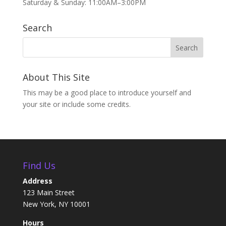
Saturday & Sunday: 11:00AM–3:00PM
Search
About This Site
This may be a good place to introduce yourself and
your site or include some credits.
Find Us
Address
123 Main Street
New York, NY 10001
Hours