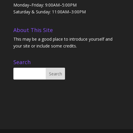
Monday–Friday: 9:00AM–5:00PM
Saturday & Sunday: 11:00AM–3:00PM
About This Site
This may be a good place to introduce yourself and
your site or include some credits.
Search